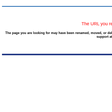
The URL you re
The page you are looking for may have been renamed, moved, or delet
support a