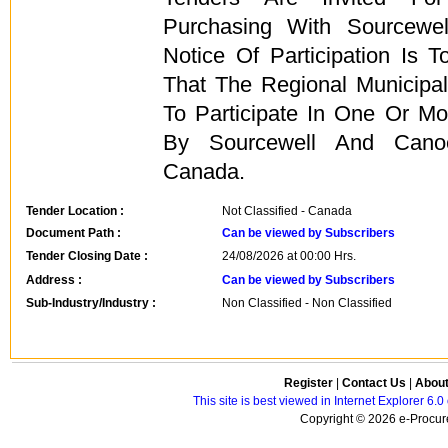
Purchasing With Sourcewe
Notice Of Participation Is T
That The Regional Municipal
To Participate In One Or M
By Sourcewell And Cano
Canada.
Tender Location :
Not Classified - Canada
Document Path :
Can be viewed by Subscribers
Tender Closing Date :
24/08/2026 at 00:00 Hrs.
Address :
Can be viewed by Subscribers
Sub-Industry/Industry :
Non Classified - Non Classified
Register
|
Contact Us
|
Abou
This site is best viewed in Internet Explorer 6
Copyright © 2026 e-Procure