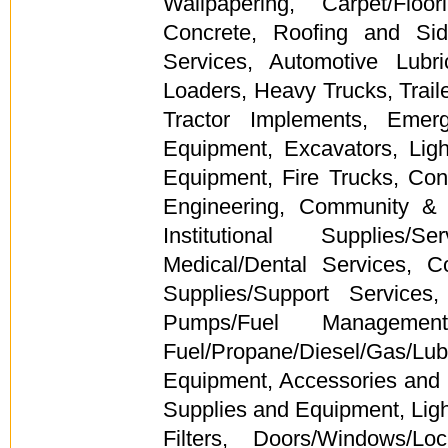
Wallpapering, Carpet/Floor
Concrete, Roofing and Sid
Services, Automotive Lubri
Loaders, Heavy Trucks, Trail
Tractor Implements, Emer
Equipment, Excavators, Lig
Equipment, Fire Trucks, Con
Engineering, Community & 
Institutional Supplies/
Medical/Dental Services, 
Supplies/Support Service
Pumps/Fuel Management
Fuel/Propane/Diesel/Gas/
Equipment, Accessories and 
Supplies and Equipment, Lighti
Filters, Doors/Windows/Lo