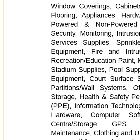
Window Coverings, Cabinets,
Flooring, Appliances, Hard
Powered & Non-Powered 
Security, Monitoring, Intrusi
Services Supplies, Sprinkl
Equipment, Fire and Intr
Recreation/Education Paint, 
Stadium Supplies, Pool Suppl
Equipment, Court Surface Sp
Partitions/Wall Systems, O
Storage, Health & Safety Pe
(PPE), Information Technol
Hardware, Computer Soft
Centre/Storage, GPS Pr
Maintenance, Clothing and U