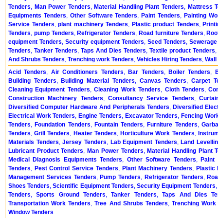
Tenders
,
Man Power Tenders
,
Material Handling Plant Tenders
,
Mattress 
Equipments Tenders
,
Other Software Tenders
,
Paint Tenders
,
Painting Wo
Service Tenders
,
plant machinery Tenders
,
Plastic product Tenders
,
Print
Tenders
,
pump Tenders
,
Refrigerator Tenders
,
Road furniture Tenders
,
Roo
equipment Tenders
,
Security equipment Tenders
,
Seed Tenders
,
Sewerage 
Tenders
,
Tanker Tenders
,
Taps And Dies Tenders
,
Textile product Tenders
And Shrubs Tenders
,
Trenching work Tenders
,
Vehicles Hiring Tenders
,
Wall
Acid Tenders
,
Air Conditioners Tenders
,
Bar Tenders
,
Boiler Tenders
,
Building Tenders
,
Building Material Tenders
,
Canvas Tenders
,
Carpet T
Cleaning Equipment Tenders
,
Cleaning Work Tenders
,
Cloth Tenders
,
Co
Construction Machinery Tenders
,
Consultancy Service Tenders
,
Curtai
Diversified Computer Hardware And Peripherals Tenders
,
Diversified Ele
Electrical Work Tenders
,
Engine Tenders
,
Excavator Tenders
,
Fencing Wor
Tenders
,
Foundation Tenders
,
Fountain Tenders
,
Furniture Tenders
,
Garba
Tenders
,
Grill Tenders
,
Heater Tenders
,
Horticulture Work Tenders
,
Instru
Materials Tenders
,
Jersey Tenders
,
Lab Equipment Tenders
,
Land Levelli
Lubricant Product Tenders
,
Man Power Tenders
,
Material Handling Plant 
Medical Diagnosis Equipments Tenders
,
Other Software Tenders
,
Paint
Tenders
,
Pest Control Service Tenders
,
Plant Machinery Tenders
,
Plastic
Management Services Tenders
,
Pump Tenders
,
Refrigerator Tenders
,
Roa
Shoes Tenders
,
Scientific Equipment Tenders
,
Security Equipment Tenders
Tenders
,
Sports Ground Tenders
,
Tanker Tenders
,
Taps And Dies Te
Transportation Work Tenders
,
Tree And Shrubs Tenders
,
Trenching Work
Window Tenders