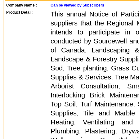
Company Name :
Can be viewed by Subscribers
Product Detail :
This annual Notice of Partici
suppliers that the Regional 
intends to participate in
conducted by Sourcewell a
of Canada. Landscaping &
Landscape & Forestry Supplie
Sod, Tree planting, Grass Cutti
Supplies & Services, Tree Ma
Arborist Consultation, S
Interlocking Brick Mainten
Top Soil, Turf Maintenance,
Supplies, Tile and Marble
Heating, Ventilating and
Plumbing, Plastering, Drywa