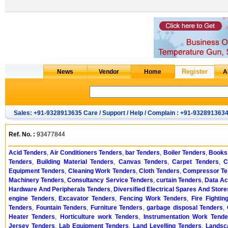
Sales: +91-9328913635 Care / Support / Help / Complain : +91-932891363
Ref. No. :
93477844
Acid Tenders
,
Air Conditioners Tenders
,
bar Tenders
,
Boiler Tenders
,
Books
Tenders
,
Building Material Tenders
,
Canvas Tenders
,
Carpet Tenders
,
C
Equipment Tenders
,
Cleaning Work Tenders
,
Cloth Tenders
,
Compressor Te
Machinery Tenders
,
Consultancy Service Tenders
,
curtain Tenders
,
Data Ac
Hardware And Peripherals Tenders
,
Diversified Electrical Spares And Stor
engine Tenders
,
Excavator Tenders
,
Fencing Work Tenders
,
Fire Fighti
Tenders
,
Fountain Tenders
,
Furniture Tenders
,
garbage disposal Tenders
,
Heater Tenders
,
Horticulture work Tenders
,
Instrumentation Work Tende
Jersey Tenders
,
Lab Equipment Tenders
,
Land Levelling Tenders
,
Landsc