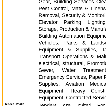
Gear, Building Services Cle
Pest Control, Mats & Linens, 
Removal, Security & Monitor
Elevator, Parking, Light
Storage, Production & Manufa
Building Automation Equipm
Vehicles, Parks & Landsc
Equipment & Supplies, Ta
Transport Operations & Mai
electrical, structural, Promo
Sewer, Water Treatment
Emergency Services, Paper 
Supplies, Aviation Medi
Equipment, Heavy Constr
Equipment, Contracted Servi
Tender Detail :
Tenders Are Invited For