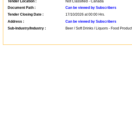
Tender Location :
Not Classified - Canada
Document Path :
Can be viewed by Subscribers
Tender Closing Date :
17/10/2026 at 00:00 Hrs.
Address :
Can be viewed by Subscribers
Sub-Industry/Industry :
Beer / Soft Drinks / Liquors - Food Produc