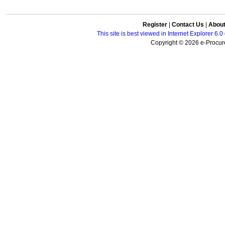
Register
|
Contact Us
|
Abou
This site is best viewed in Internet Explorer 6
Copyright © 2026 e-Procure