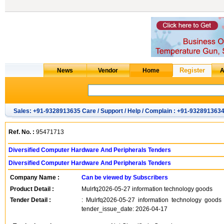
Sales: +91-9328913635 Care / Support / Help / Complain : +91-932891363
Ref. No. :
95471713
Diversified Computer Hardware And Peripherals Tenders
Diversified Computer Hardware And Peripherals Tenders
Company Name :
Can be viewed by Subscribers
Product Detail :
Mulrfq2026-05-27 information technology goods
Tender Detail :
: Mulrfq2026-05-27 information technology good
tender_issue_date: 2026-04-17