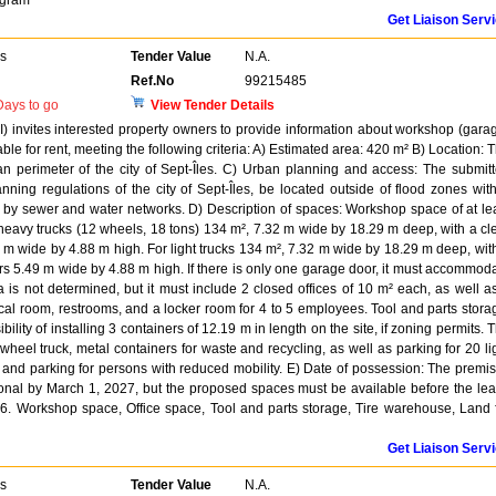
ogram
Get Liaison Serv
rs
Tender Value
N.A.
Ref.No
99215485
ays to go
View Tender Details
 invites interested property owners to provide information about workshop (gara
able for rent, meeting the following criteria: A) Estimated area: 420 m² B) Location: 
an perimeter of the city of Sept-Îles. C) Urban planning and access: The submit
ning regulations of the city of Sept-Îles, be located outside of flood zones wit
 by sewer and water networks. D) Description of spaces: Workshop space of at le
 heavy trucks (12 wheels, 18 tons) 134 m², 7.32 m wide by 18.29 m deep, with a cl
 m wide by 4.88 m high. For light trucks 134 m², 7.32 m wide by 18.29 m deep, wit
rs 5.49 m wide by 4.88 m high. If there is only one garage door, it must accommod
a is not determined, but it must include 2 closed offices of 10 m² each, as well a
cal room, restrooms, and a locker room for 4 to 5 employees. Tool and parts stora
ility of installing 3 containers of 12.19 m in length on the site, if zoning permits. 
heel truck, metal containers for waste and recycling, as well as parking for 20 li
), and parking for persons with reduced mobility. E) Date of possession: The premi
ional by March 1, 2027, but the proposed spaces must be available before the le
26. Workshop space, Office space, Tool and parts storage, Tire warehouse, Land 
Get Liaison Serv
rs
Tender Value
N.A.