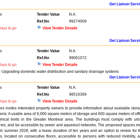
Get Liaison Serv
rs
Tender Value
N.A.
Ref.No
99274009
ays to go
View Tender Details
Get Liaison Serv
rs
Tender Value
N.A.
Ref.No
99061072
ays to go
View Tender Details
- Upgrading domestic water distribution and sanitary drainage systems
Get Liaison Serv
rs
Tender Value
N.A.
Ref.No
98516309
ays to go
View Tender Details
es invites interested property owners to provide information about available stor
iteria: A usable area of 6,000 square meters of storage and 600 square meters of off
phical limits in the Greater Montreal area. The buildings must comply with ur
zones, and be accessible by sewer and aqueduct networks. The proposed spaces m
 in summer 2028, with a lease duration of ten years and an option to renew for f
, located on consecutive floors, accessible to persons with reduced mobility, 