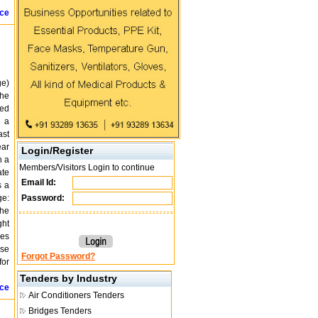
ice
ge)
The
ted
h a
ast
ear
Login/Register
h a
Members/Visitors Login to continue
ate
Email Id:
s a
ge:
Password:
The
ght
ses
ase
Forgot Password?
for
Tenders by Industry
ice
Air Conditioners Tenders
Bridges Tenders