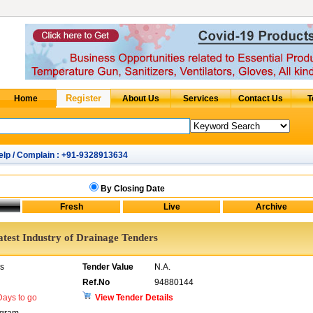
elp / Complain : +91-9328913634
By Closing Date
atest Industry of Drainage Tenders
rs
Tender Value
N.A.
Ref.No
94880144
ays to go
View Tender Details