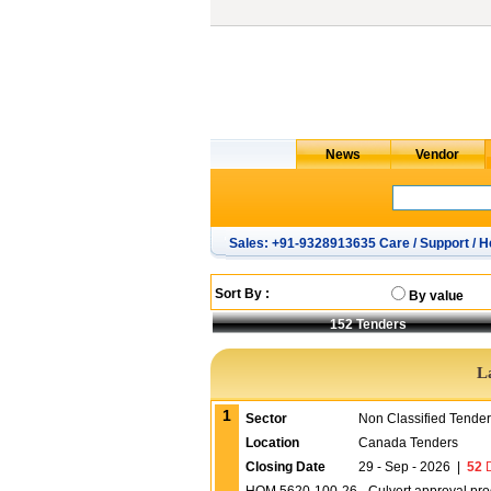
Sales: +91-9328913635 Care / Support / H
Sort By :
By value
152
Tenders
L
1
Sector
Non Classified Tende
Location
Canada Tenders
Closing Date
29 - Sep - 2026
|
52
D