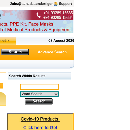
Jobs@canada.tendertiger
Support
08 August 2026
Advance Search
Search Within Results