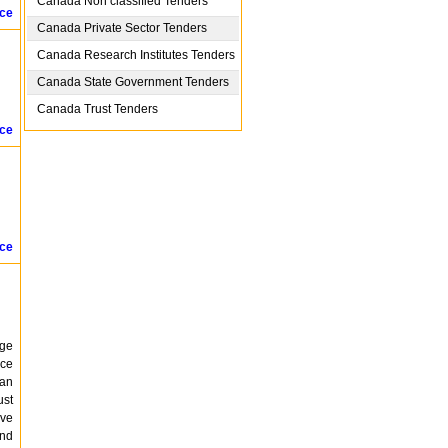
Canada
Non classified Tenders
ice
Canada
Private Sector Tenders
Canada
Research Institutes Tenders
Canada
State Government Tenders
Canada
Trust Tenders
ice
ice
age
ice
ban
ust
ive
and