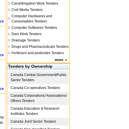
Canal/Irrigation Work Tenders
Civil Works Tenders
Computer Hardwares and
ice
Consumables Tenders
Computer Softwares Tenders
Dam Work Tenders
Drainage Tenders
Drugs and Pharmaceuticals Tenders
Fertilizers and pesticides Tenders
ice
more
»
Tenders by Ownership
Canada
Central Government/Public
Sector Tenders
Canada
Co-operatives Tenders
ice
Canada
Corporations/ Associations/
Others Tenders
Canada
Education & Research
Institutes Tenders
ing
Canada
Joint Sector Tenders
ap,