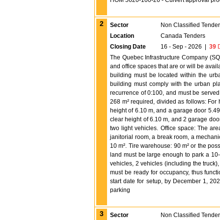
HOM 5620-100-26 - Culvert approval pr
2
Sector
Non Classified Tende
Location
Canada Tenders
Closing Date
16 - Sep - 2026
|
39
D
The Quebec Infrastructure Company (SQI)
and office spaces that are or will be avail
building must be located within the urb
building must comply with the urban plan
recurrence of 0:100, and must be served
268 m² required, divided as follows: For
height of 6.10 m, and a garage door 5.49
clear height of 6.10 m, and 2 garage doo
two light vehicles. Office space: The are
janitorial room, a break room, a mechani
10 m². Tire warehouse: 90 m² or the possib
land must be large enough to park a 10-w
vehicles, 2 vehicles (including the truck
must be ready for occupancy, thus funct
start date for setup, by December 1, 20
parking
3
Sector
Non Classified Tende