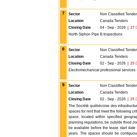
7
Sector
Non Classified Tende
Location
Canada Tenders
Closing Date
04 - Sep - 2026
|
27
D
North Siphon Pipe B Inspections
8
Sector
Non Classified Tende
Location
Canada Tenders
Closing Date
02 - Sep - 2026
|
25
D
Electromechanical professional services 
9
Sector
Non Classified Tende
Location
Canada Tenders
Closing Date
02 - Sep - 2026
|
25
D
The Société québécoise des infrastructur
spaces for rent that meet the following cr
space, located within specified geogra
planning regulations, be outside flood 
be available before the lease start date
years. The spaces should be contiguous