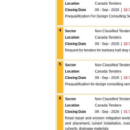
Location
Canada Tenders
Closing Date
09 - Sep - 2026
|
32
D
Prequalification For Design Consulting Se
4
Sector
Non Classified Tende
Location
Canada Tenders
Closing Date
09 - Sep - 2026
|
32
D
Request for tenders for barbara hall dog 
5
Sector
Non Classified Tende
Location
Canada Tenders
Closing Date
09 - Sep - 2026
|
32
D
Prequalification for design consulting serv
6
Sector
Non Classified Tende
Location
Canada Tenders
Closing Date
08 - Sep - 2026
|
31
D
Road repair and erosion mitigation work
and placement, culvert installation, ro
culverts, drainage materials