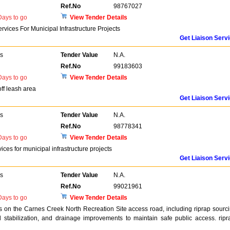
Ref.No
98767027
ays to go
View Tender Details
rvices For Municipal Infrastructure Projects
Get Liaison Serv
rs
Tender Value
N.A.
Ref.No
99183603
ays to go
View Tender Details
off leash area
Get Liaison Serv
rs
Tender Value
N.A.
Ref.No
98778341
ays to go
View Tender Details
ices for municipal infrastructure projects
Get Liaison Serv
rs
Tender Value
N.A.
Ref.No
99021961
ays to go
View Tender Details
s on the Carnes Creek North Recreation Site access road, including riprap sourc
ad stabilization, and drainage improvements to maintain safe public access. ripr