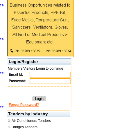
ice
ice
Login/Register
Members/Visitors Login to continue
ice
Email Id:
Password:
Forgot Password?
ice
Tenders by Industry
Air Conditioners Tenders
Bridges Tenders