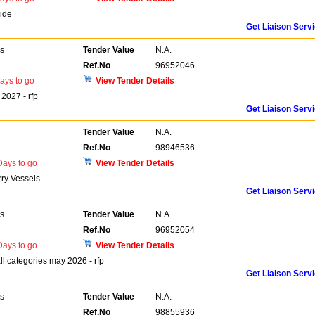
ide
Get Liaison Serv
rs
Tender Value
N.A.
Ref.No
96952046
ays to go
View Tender Details
2027 - rfp
Get Liaison Serv
Tender Value
N.A.
Ref.No
98946536
ays to go
View Tender Details
rry Vessels
Get Liaison Serv
rs
Tender Value
N.A.
Ref.No
96952054
ays to go
View Tender Details
 categories may 2026 - rfp
Get Liaison Serv
rs
Tender Value
N.A.
Ref.No
98855936