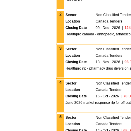
Noi 2026.2
2
Sector
Non Classified Tende
Location
Canada Tenders
Closing Date
09 - Dec - 2026
|
124
Healthpro canada - orthopedic, arthrosc
3
Sector
Non Classified Tende
Location
Canada Tenders
Closing Date
13 - Nov - 2026
|
98
D
Healthpro rfp - pharmacy drug diversion s
4
Sector
Non Classified Tende
Location
Canada Tenders
Closing Date
16 - Oct - 2026
|
70
D
June 2026 market response rfp for off-pate
5
Sector
Non Classified Tende
Location
Canada Tenders
Closing Date
14 - Oct - 2026
|
68
D