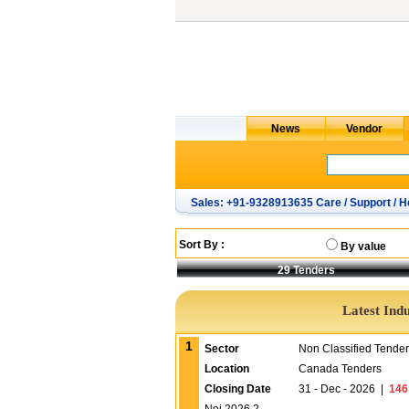
Sales: +91-9328913635 Care / Support / H
Sort By :
By value
29
Tenders
Latest Ind
1
Sector
Non Classified Tende
Location
Canada Tenders
Closing Date
31 - Dec - 2026
|
146