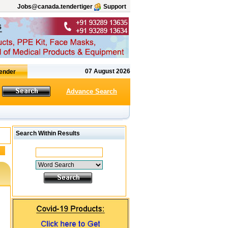
Jobs@canada.tendertiger
Support
07 August 2026
Advance Search
Search Within Results