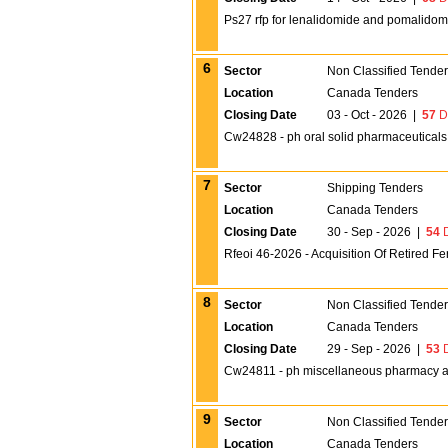
Ps27 rfp for lenalidomide and pomalidom
6
Sector
Non Classified Tende
Location
Canada Tenders
Closing Date
03 - Oct - 2026
|
57
D
Cw24828 - ph oral solid pharmaceuticals 
7
Sector
Shipping Tenders
Location
Canada Tenders
Closing Date
30 - Sep - 2026
|
54
D
Rfeoi 46-2026 - Acquisition Of Retired Fe
8
Sector
Non Classified Tende
Location
Canada Tenders
Closing Date
29 - Sep - 2026
|
53
D
Cw24811 - ph miscellaneous pharmacy all
9
Sector
Non Classified Tende
Location
Canada Tenders