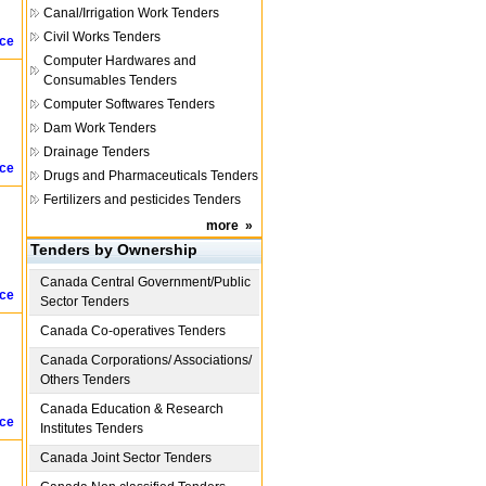
Canal/Irrigation Work Tenders
Civil Works Tenders
ice
Computer Hardwares and
Consumables Tenders
Computer Softwares Tenders
Dam Work Tenders
Drainage Tenders
ice
Drugs and Pharmaceuticals Tenders
Fertilizers and pesticides Tenders
more
»
Tenders by Ownership
Canada
Central Government/Public
ice
Sector Tenders
Canada
Co-operatives Tenders
Canada
Corporations/ Associations/
Others Tenders
Canada
Education & Research
ice
Institutes Tenders
Canada
Joint Sector Tenders