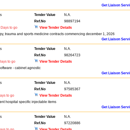
Get Liaison Serv
rs
Tender Value
N.A.
Ref.No
98897194
Days to go
View Tender Details
opy, trauma and sports medicine contracts commencing december 1, 2026
Get Liaison Serv
rs
Tender Value
N.A.
Ref.No
98264723
ays to go
View Tender Details
oftware - cabinet agnostic
Get Liaison Serv
rs
Tender Value
N.A.
Ref.No
97585367
ays to go
View Tender Details
nt hospital specific injectable items
Get Liaison Serv
rs
Tender Value
N.A.
Ref.No
97220886
ays to go
View Tender Details