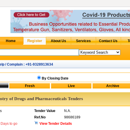
elp / Complain : +91-9328913634
By Closing Date
ustry of Drugs and Pharmaceuticals Tenders
rs
Tender Value
N.A.
Ref.No
98686189
Days to go
View Tender Details