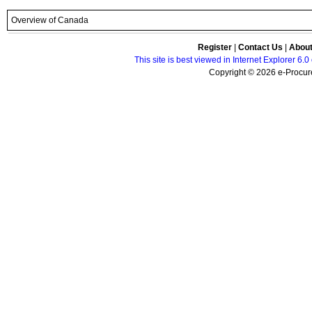
Overview of Canada
Register
|
Contact Us
|
Abou
This site is best viewed in Internet Explorer 6
Copyright © 2026 e-Procure