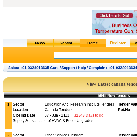
Sales: +91-9328913635 Care / Support / Help / Complain : +91-932891363
View Latest canada tend
5645 New Tenders
1
Sector
Education And Research Institute Tenders
Tender Val
Location
Canada Tenders
Ref.No
Closing Date
07 - Jun - 2112
|
31348
Days to go
Supply & installation of HVAC & Boiler Upgrades .
2
Sector
Other Services Tenders
Tender Val