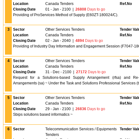
Location
Canada Tenders
Ref.No
Closing Date
01 - Jan - 2100
|
26808
Days to go
Providing of ProServices Method of Supply (E60ZT-180024/C).
3
Sector
Other Services Tenders
Tender Val
Location
Canada Tenders
Ref.No
Closing Date
02 - Jan - 2040
|
4894
Days to go
Providing of Industry Day Information and Engagement Session (F7047-18
4
Sector
Other Services Tenders
Tender Val
Location
Canada Tenders
Ref.No
Closing Date
31 - Dec - 2100
|
27172
Days to go
Request for a Solutions-based Supply Arrangement (rfsa) and Re-c
Arrangements (sa) ~ Under the Task and Solutions Professional Services (t
5
Sector
Other Services Tenders
Tender Val
Location
Canada Tenders
Ref.No
Closing Date
29 - Jan - 2100
|
26836
Days to go
Sbips solutions based informatics ~
6
Sector
Telecommunication Services / Equipments
Tender Val
Tenders