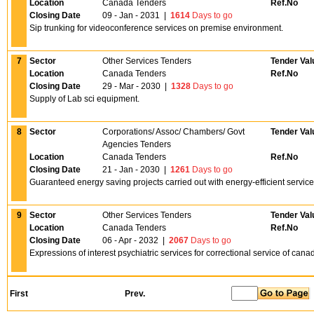
Location
Canada Tenders
Ref.No
Closing Date
09 - Jan - 2031
|
1614
Days to go
Sip trunking for videoconference services on premise environment.
7
Sector
Other Services Tenders
Tender Val
Location
Canada Tenders
Ref.No
Closing Date
29 - Mar - 2030
|
1328
Days to go
Supply of Lab sci equipment.
8
Sector
Corporations/ Assoc/ Chambers/ Govt
Tender Val
Agencies Tenders
Location
Canada Tenders
Ref.No
Closing Date
21 - Jan - 2030
|
1261
Days to go
Guaranteed energy saving projects carried out with energy-efficient servic
9
Sector
Other Services Tenders
Tender Val
Location
Canada Tenders
Ref.No
Closing Date
06 - Apr - 2032
|
2067
Days to go
Expressions of interest psychiatric services for correctional service of canad
First
Prev.